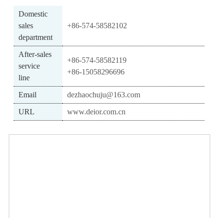
Domestic
sales
+86-574-58582102
department
After-sales
+86-574-58582119
service
+86-15058296696
line
Email
dezhaochuju@163.com
URL
www.deior.com.cn