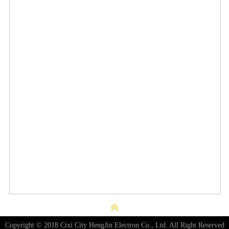
Copyright © 2018 Cixi City HengJin Electron Co., Ltd. All Right Reserved