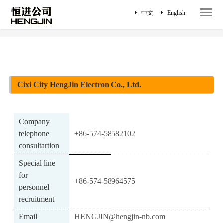
中文
English
Home
Survey
Contact Us
Cixi City HengJin Electron Co., Ltd.
Company
telephone
+86-574-58582102
consultartion
Special line
for
+86-574-58964575
personnel
recruitment
Email
HENGJIN@hengjin-nb.com