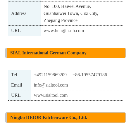
No. 100, Haiwei Avenue,
Address
Guanhaiwei Town, Cixi City,
Zhejiang Province
URL
www.hengjin-nb.com
SIAL International German Company
Tel
+4921159869209
+86-19557479186
Email
info@sialtool.com
URL
www.sialtool.com
Ningbo DEIOR Kitchenware Co., Ltd.